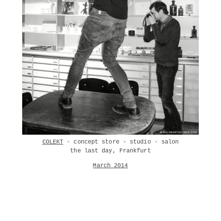
COLEKT
- concept store - studio - salon
the last day, Frankfurt
March 2014