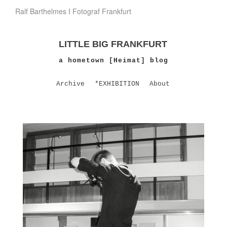
Ralf Barthelmes I Fotograf Frankfurt
LITTLE BIG FRANKFURT
a hometown [Heimat] blog
Archive
*EXHIBITION
About