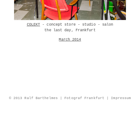
COLEKT
- concept store - studio - salon
the last day, Frankfurt
March 2014
© 2013 Ralf Barthelmes | Fotograf Frankfurt |
Impressum