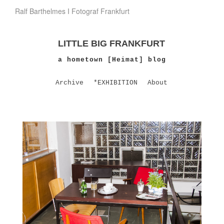
Ralf Barthelmes I Fotograf Frankfurt
LITTLE BIG FRANKFURT
a hometown [Heimat] blog
Archive
*EXHIBITION
About