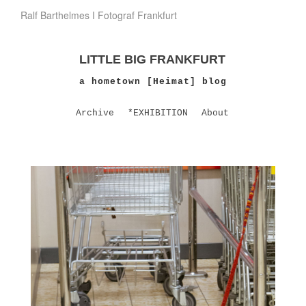
Ralf Barthelmes I Fotograf Frankfurt
LITTLE BIG FRANKFURT
a hometown [Heimat] blog
Archive
*EXHIBITION
About