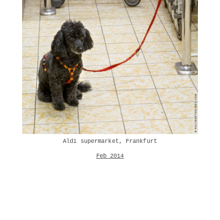
Aldi supermarket, Frankfurt
Feb 2014