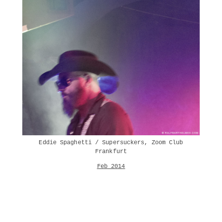
Eddie Spaghetti / Supersuckers, Zoom Club
Frankfurt
Feb 2014