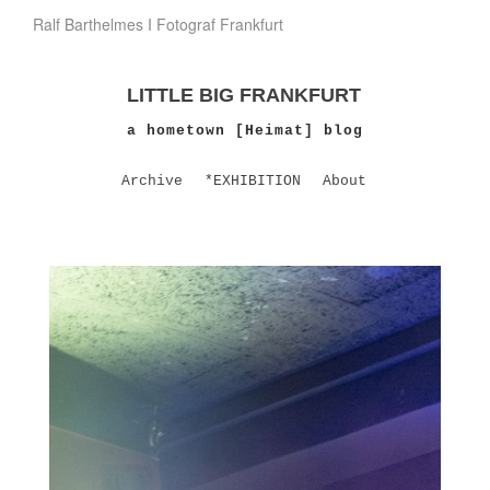
Ralf Barthelmes I Fotograf Frankfurt
LITTLE BIG FRANKFURT
a hometown [Heimat] blog
Archive
*EXHIBITION
About