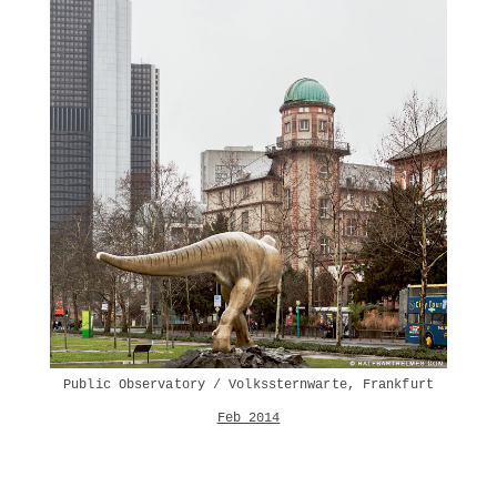
Public Observatory / Volkssternwarte, Frankfurt
Feb 2014