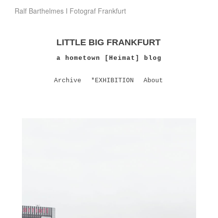
Ralf Barthelmes I Fotograf Frankfurt
LITTLE BIG FRANKFURT
a hometown [Heimat] blog
Archive
*EXHIBITION
About