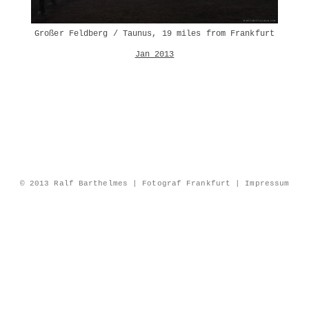
Großer Feldberg / Taunus, 19 miles from Frankfurt
Jan 2013
© 2013 Ralf Barthelmes | Fotograf Frankfurt |
Impressum