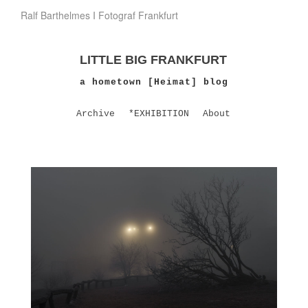
Ralf Barthelmes I Fotograf Frankfurt
LITTLE BIG FRANKFURT
a hometown [Heimat] blog
Archive
*EXHIBITION
About