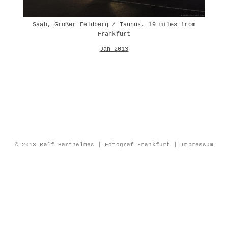
Saab, Großer Feldberg / Taunus, 19 miles from
Frankfurt
Jan 2013
© 2013 Ralf Barthelmes | Fotograf Frankfurt |
Impressum