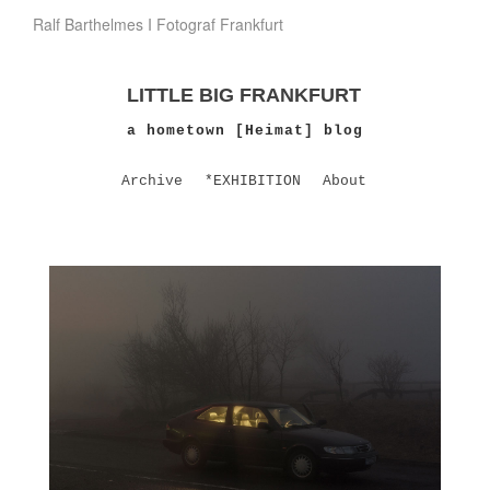
Ralf Barthelmes I Fotograf Frankfurt
LITTLE BIG FRANKFURT
a hometown [Heimat] blog
Archive
*EXHIBITION
About