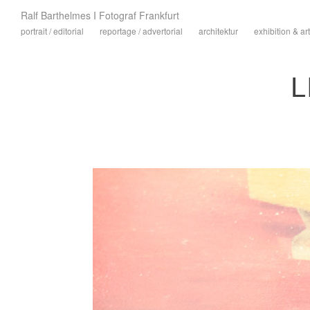
Ralf Barthelmes I Fotograf Frankfurt
portrait / editorial
reportage / advertorial
architektur
exhibition & art
L