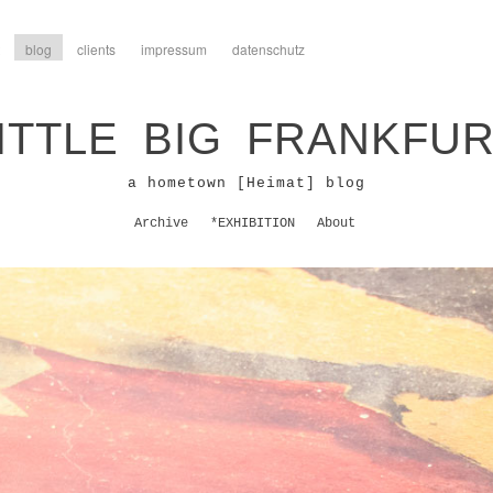
blog
clients
impressum
datenschutz
ITTLE BIG FRANKFU
a hometown [Heimat] blog
Archive
*EXHIBITION
About