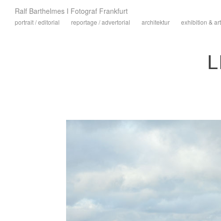
Ralf Barthelmes I Fotograf Frankfurt
portrait / editorial
reportage / advertorial
architektur
exhibition & art
L