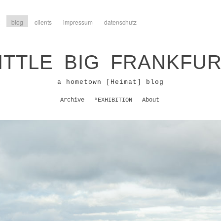
blog
clients
impressum
datenschutz
ITTLE BIG FRANKFU
a hometown [Heimat] blog
Archive
*EXHIBITION
About