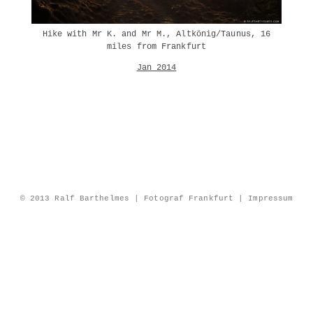
Hike with Mr K. and Mr M., Altkönig/Taunus, 16
miles from Frankfurt
Jan 2014
© 2013 Ralf Barthelmes | Fotograf Frankfurt |
Impressum