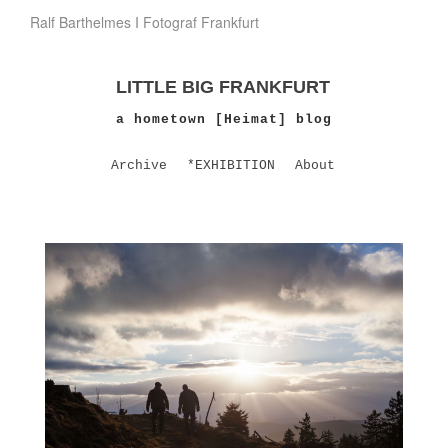
Ralf Barthelmes I Fotograf Frankfurt
LITTLE BIG FRANKFURT
a hometown [Heimat] blog
Archive
*EXHIBITION
About