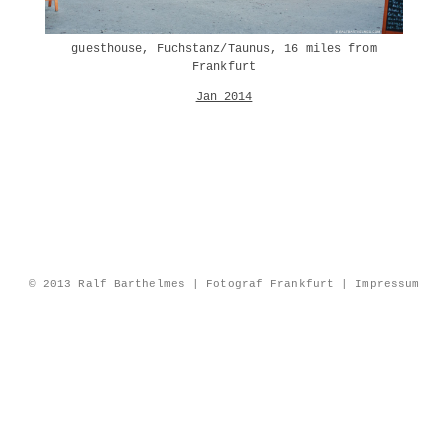
guesthouse, Fuchstanz/Taunus, 16 miles from
Frankfurt
Jan 2014
© 2013 Ralf Barthelmes | Fotograf Frankfurt |
Impressum