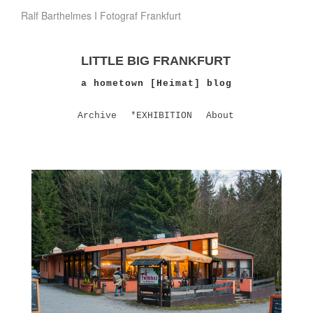
Ralf Barthelmes I Fotograf Frankfurt
LITTLE BIG FRANKFURT
a hometown [Heimat] blog
Archive
*EXHIBITION
About