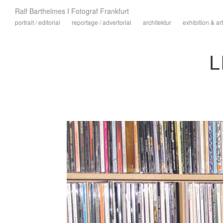
Ralf Barthelmes I Fotograf Frankfurt
portrait / editorial
reportage / advertorial
architektur
exhibition & art
L