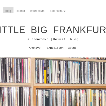
blog
clients
impressum
datenschutz
ITTLE BIG FRANKFU
a hometown [Heimat] blog
Archive
*EXHIBITION
About