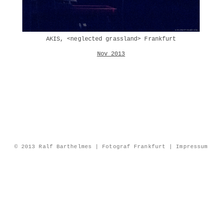
AKIS, <neglected grassland> Frankfurt
Nov 2013
© 2013 Ralf Barthelmes | Fotograf Frankfurt |
Impressum