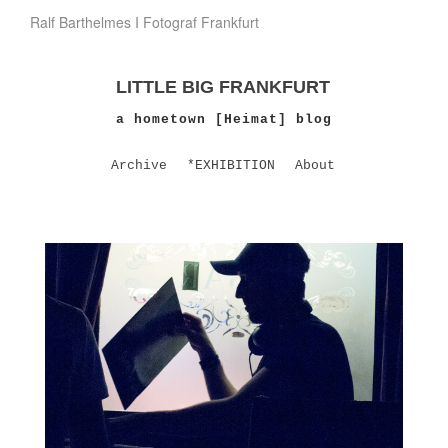
Ralf Barthelmes I Fotograf Frankfurt
LITTLE BIG FRANKFURT
a hometown [Heimat] blog
Archive
*EXHIBITION
About