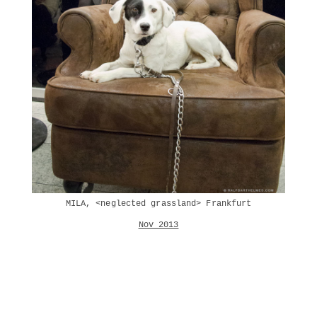
MILA, <neglected grassland> Frankfurt
Nov 2013