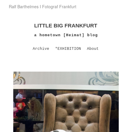
Ralf Barthelmes I Fotograf Frankfurt
LITTLE BIG FRANKFURT
a hometown [Heimat] blog
Archive
*EXHIBITION
About