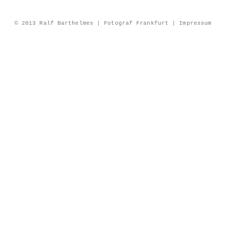
© 2013 Ralf Barthelmes | Fotograf Frankfurt |
Impressum