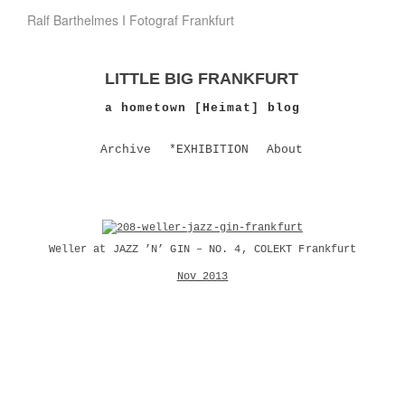
Ralf Barthelmes I Fotograf Frankfurt
LITTLE BIG FRANKFURT
a hometown [Heimat] blog
Archive
*EXHIBITION
About
Weller at JAZZ ’N’ GIN – NO. 4, COLEKT Frankfurt
Nov 2013