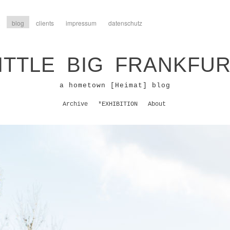
blog
clients
impressum
datenschutz
ITTLE BIG FRANKFU
a hometown [Heimat] blog
Archive
*EXHIBITION
About