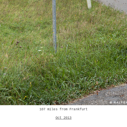
107 miles from Frankfurt
Oct 2013