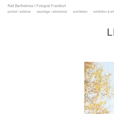
Ralf Barthelmes I Fotograf Frankfurt
portrait / editorial
reportage / advertorial
architektur
exhibition & art
L