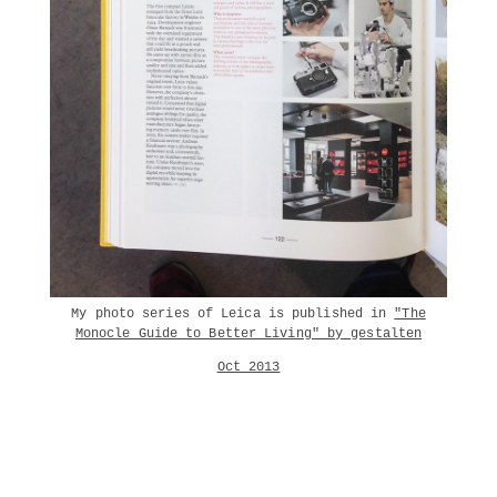
My photo series of Leica is published in
"The
Monocle Guide to Better Living" by gestalten
Oct 2013