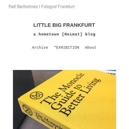
Ralf Barthelmes I Fotograf Frankfurt
LITTLE BIG FRANKFURT
a hometown [Heimat] blog
Archive
*EXHIBITION
About