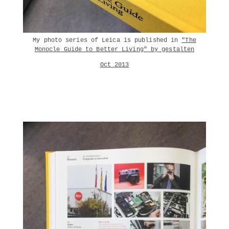
My photo series of Leica is published in
"The
Monocle Guide to Better Living" by gestalten
Oct 2013