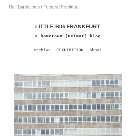
Ralf Barthelmes I Fotograf Frankfurt
LITTLE BIG FRANKFURT
a hometown [Heimat] blog
Archive
*EXHIBITION
About