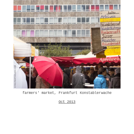
farmers' market, Frankfurt Konstablerwache
Oct 2013