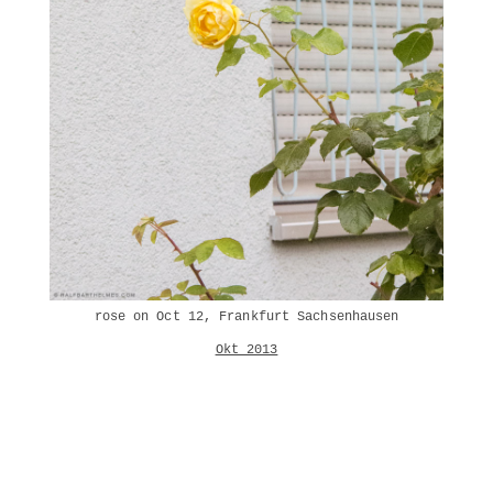
rose on Oct 12, Frankfurt Sachsenhausen
Okt 2013