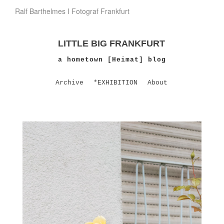
Ralf Barthelmes I Fotograf Frankfurt
LITTLE BIG FRANKFURT
a hometown [Heimat] blog
Archive
*EXHIBITION
About