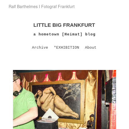
Ralf Barthelmes I Fotograf Frankfurt
LITTLE BIG FRANKFURT
a hometown [Heimat] blog
Archive
*EXHIBITION
About