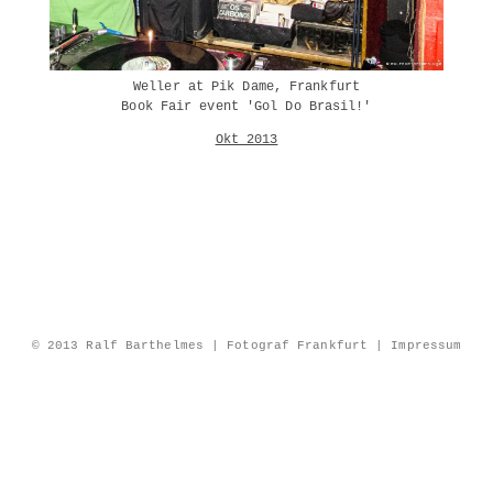
Weller at Pik Dame, Frankfurt
Book Fair event 'Gol Do Brasil!'
Okt 2013
© 2013 Ralf Barthelmes | Fotograf Frankfurt |
Impressum