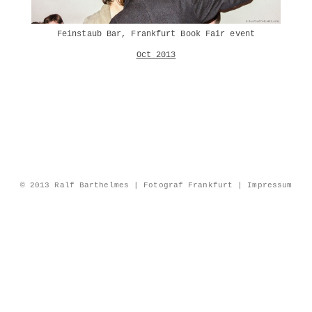
Feinstaub Bar, Frankfurt Book Fair event
Oct 2013
© 2013 Ralf Barthelmes | Fotograf Frankfurt |
Impressum