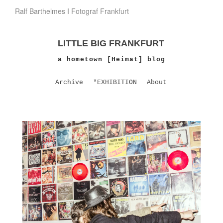
Ralf Barthelmes I Fotograf Frankfurt
LITTLE BIG FRANKFURT
a hometown [Heimat] blog
Archive
*EXHIBITION
About