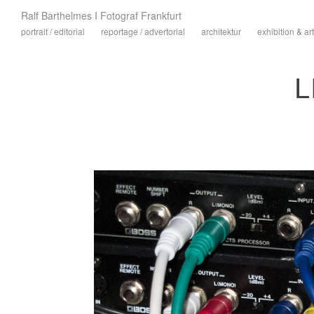
Ralf Barthelmes I Fotograf Frankfurt
portrait / editorial
reportage / advertorial
architektur
exhibition & art
L