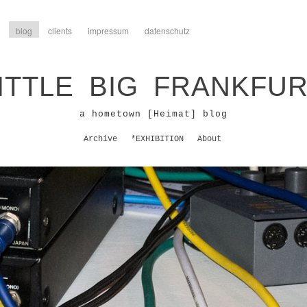
blog
clients
impressum
datenschutz
ITTLE BIG FRANKFU
a hometown [Heimat] blog
Archive
*EXHIBITION
About