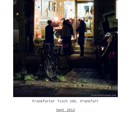
Frankfurter Tisch 100, Frankfurt
Sept 2013