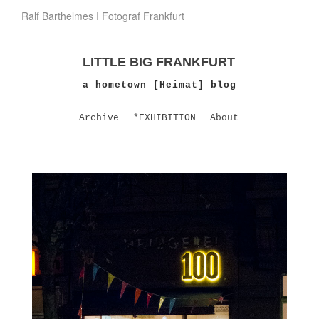
Ralf Barthelmes I Fotograf Frankfurt
LITTLE BIG FRANKFURT
a hometown [Heimat] blog
Archive
*EXHIBITION
About