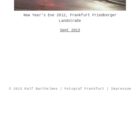
New Year's Eve 2012, Frankfurt Friedberger
Landstraße
Sept 2013
© 2013 Ralf Barthelmes | Fotograf Frankfurt |
Impressum