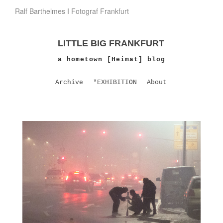
Ralf Barthelmes I Fotograf Frankfurt
LITTLE BIG FRANKFURT
a hometown [Heimat] blog
Archive
*EXHIBITION
About