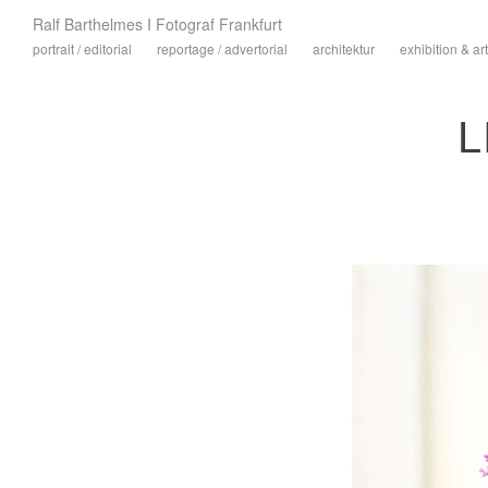
Ralf Barthelmes I Fotograf Frankfurt
portrait / editorial
reportage / advertorial
architektur
exhibition & art
L