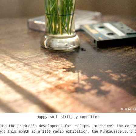
Happy 50th Birthday Cassette!
 led the product’s development for Philips, introduced the casse
ago this month at a 1963 radio exhibition, the Funkausstellung 