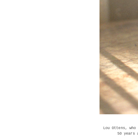
Lou Ottens, who
50 years 