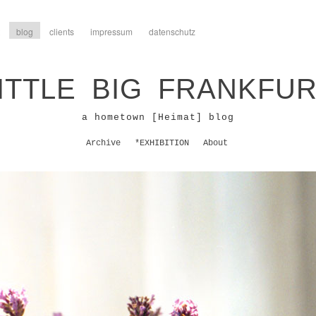
blog
clients
impressum
datenschutz
ITTLE BIG FRANKFU
a hometown [Heimat] blog
Archive
*EXHIBITION
About