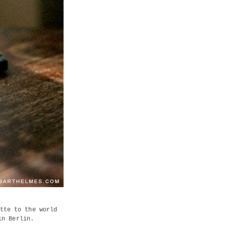
tte to the world
in Berlin.