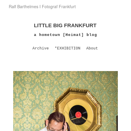
Ralf Barthelmes I Fotograf Frankfurt
LITTLE BIG FRANKFURT
a hometown [Heimat] blog
Archive
*EXHIBITION
About