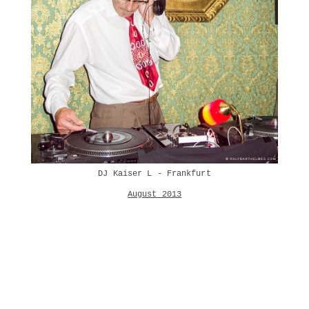
DJ Kaiser L - Frankfurt
August 2013