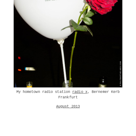
My hometown radio station
radio x
, Bernemer Kerb
Frankfurt
August 2013