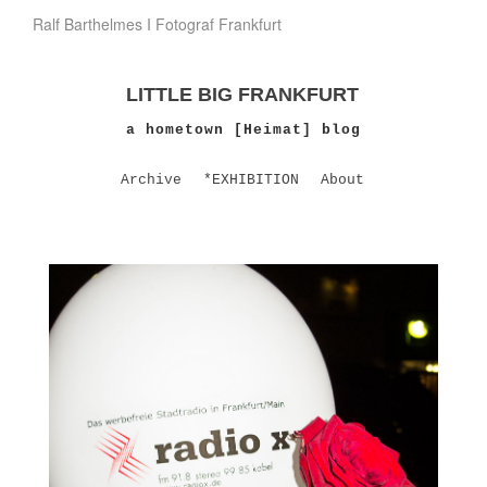
Ralf Barthelmes I Fotograf Frankfurt
LITTLE BIG FRANKFURT
a hometown [Heimat] blog
Archive
*EXHIBITION
About