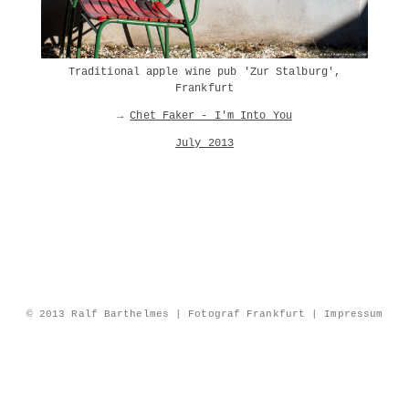
Traditional apple wine pub 'Zur Stalburg',
Frankfurt
→
Chet Faker - I'm Into You
July 2013
© 2013 Ralf Barthelmes | Fotograf Frankfurt |
Impressum