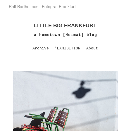
Ralf Barthelmes I Fotograf Frankfurt
LITTLE BIG FRANKFURT
a hometown [Heimat] blog
Archive
*EXHIBITION
About