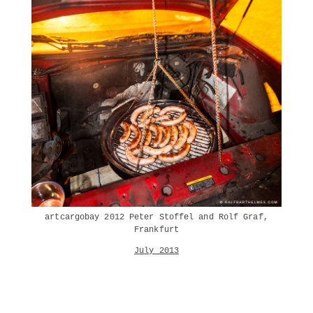
artcargobay 2012 Peter Stoffel and Rolf Graf,
Frankfurt
July 2013