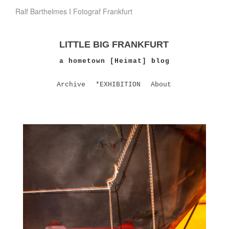
Ralf Barthelmes I Fotograf Frankfurt
LITTLE BIG FRANKFURT
a hometown [Heimat] blog
Archive
*EXHIBITION
About