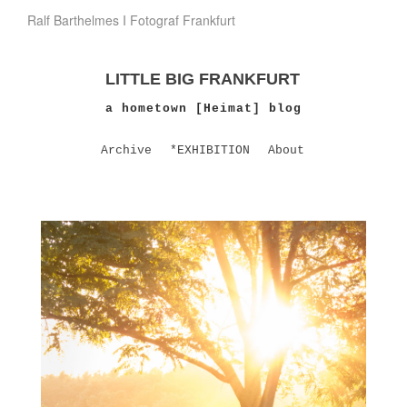
Ralf Barthelmes I Fotograf Frankfurt
LITTLE BIG FRANKFURT
a hometown [Heimat] blog
Archive
*EXHIBITION
About