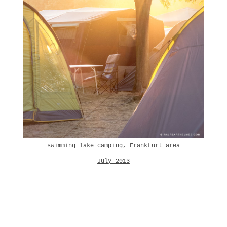
swimming lake camping, Frankfurt area
July 2013