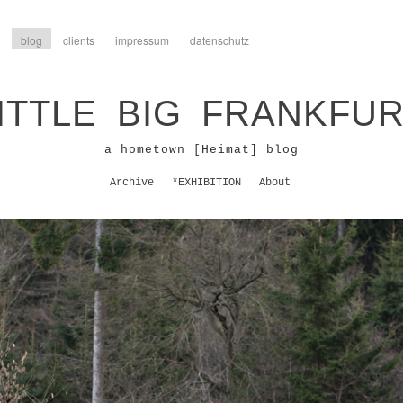
blog
clients
impressum
datenschutz
ITTLE BIG FRANKFU
a hometown [Heimat] blog
Archive
*EXHIBITION
About