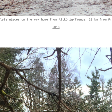
plets nieces on the way home from Altkönig/Taunus, 26 km from Fr
2018