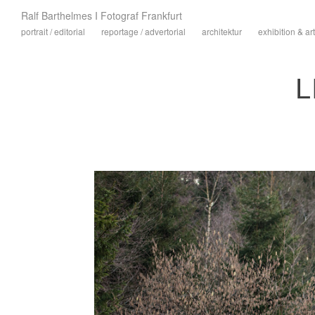
Ralf Barthelmes I Fotograf Frankfurt
portrait / editorial
reportage / advertorial
architektur
exhibition & art
L