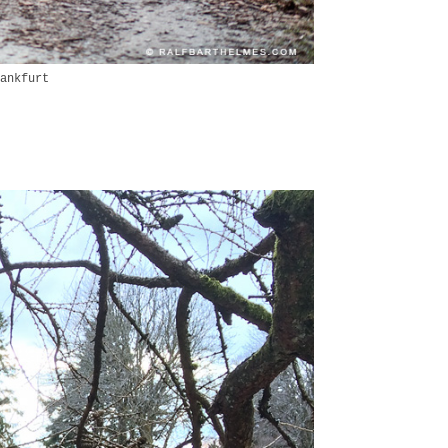
ankfurt