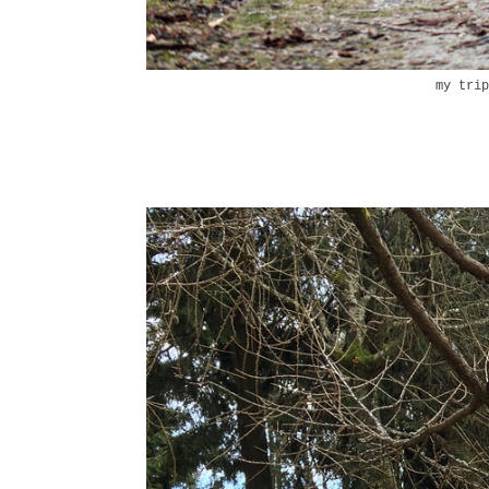
my tri