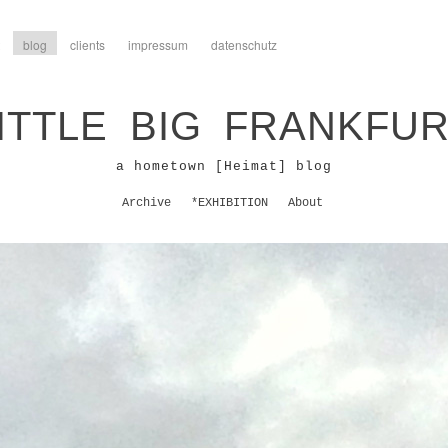
blog
clients
impressum
datenschutz
ITTLE BIG FRANKFU
a hometown [Heimat] blog
Archive
*EXHIBITION
About