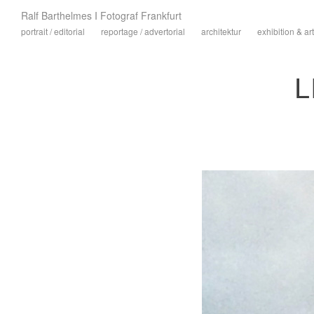
Ralf Barthelmes I Fotograf Frankfurt
portrait / editorial
reportage / advertorial
architektur
exhibition & art
L