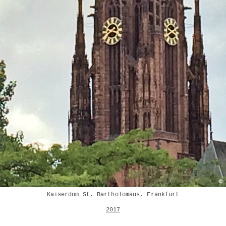
Kaiserdom St. Bartholomäus, Frankfurt
2017