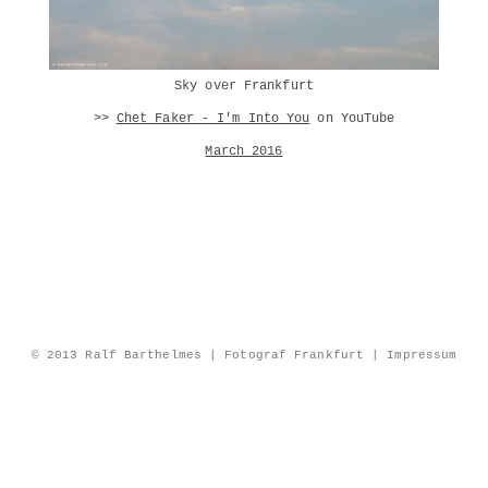
Sky over Frankfurt
>>
Chet Faker - I'm Into You
on YouTube
March 2016
© 2013 Ralf Barthelmes | Fotograf Frankfurt |
Impressum