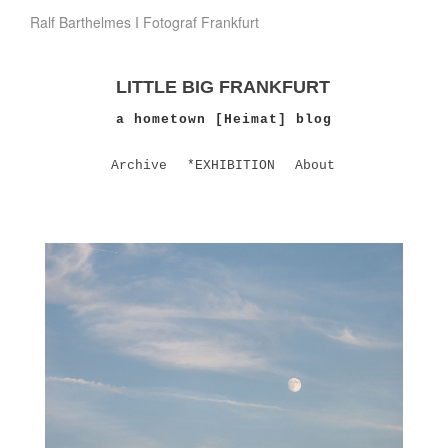
Ralf Barthelmes I Fotograf Frankfurt
LITTLE BIG FRANKFURT
a hometown [Heimat] blog
Archive
*EXHIBITION
About