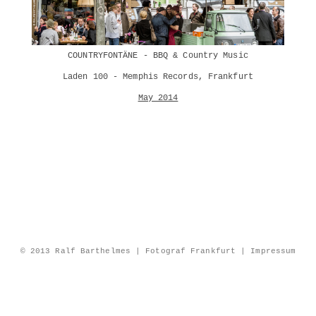
COUNTRYFONTÄNE - BBQ & Country Music
Laden 100 - Memphis Records, Frankfurt
May 2014
© 2013 Ralf Barthelmes | Fotograf Frankfurt |
Impressum