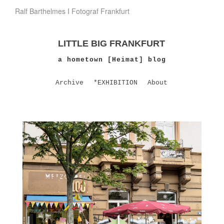
Ralf Barthelmes I Fotograf Frankfurt
LITTLE BIG FRANKFURT
a hometown [Heimat] blog
Archive
*EXHIBITION
About