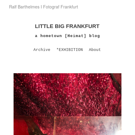
Ralf Barthelmes I Fotograf Frankfurt
LITTLE BIG FRANKFURT
a hometown [Heimat] blog
Archive
*EXHIBITION
About