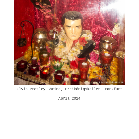
Elvis Presley Shrine, Dreikönigskeller Frankfurt
April 2014