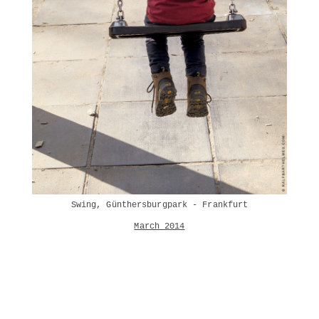
Swing, Günthersburgpark - Frankfurt
March 2014