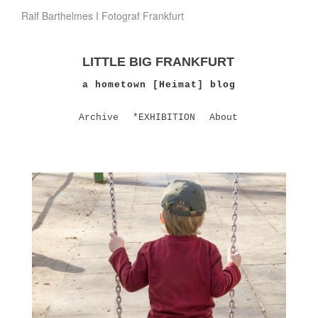
Ralf Barthelmes I Fotograf Frankfurt
LITTLE BIG FRANKFURT
a hometown [Heimat] blog
Archive
*EXHIBITION
About