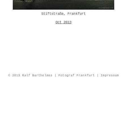
Stiftstraße, Frankfurt
Oct 2013
© 2013 Ralf Barthelmes | Fotograf Frankfurt |
Impressum