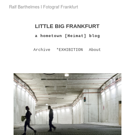
Ralf Barthelmes I Fotograf Frankfurt
LITTLE BIG FRANKFURT
a hometown [Heimat] blog
Archive
*EXHIBITION
About