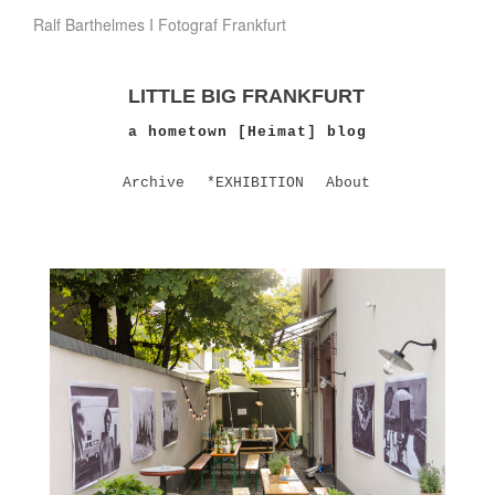
Ralf Barthelmes I Fotograf Frankfurt
LITTLE BIG FRANKFURT
a hometown [Heimat] blog
Archive
*EXHIBITION
About