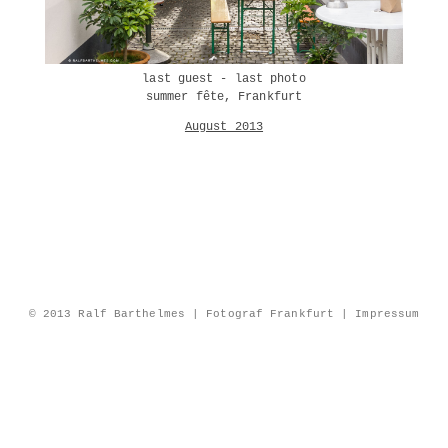
last guest - last photo
summer fête, Frankfurt
August 2013
© 2013 Ralf Barthelmes | Fotograf Frankfurt |
Impressum