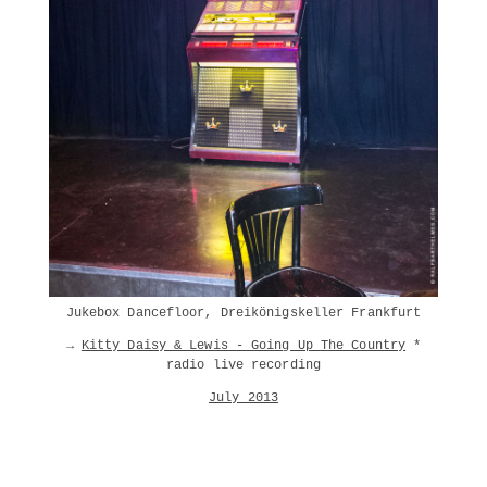
Jukebox Dancefloor, Dreikönigskeller Frankfurt
→
Kitty Daisy & Lewis - Going Up The Country
*
radio live recording
July 2013