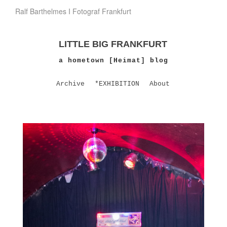
Ralf Barthelmes I Fotograf Frankfurt
LITTLE BIG FRANKFURT
a hometown [Heimat] blog
Archive
*EXHIBITION
About