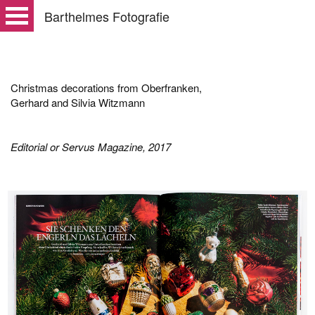
Barthelmes Fotografie
Christmas decorations from Oberfranken,
Gerhard and Silvia Witzmann
Editorial or Servus Magazine, 2017