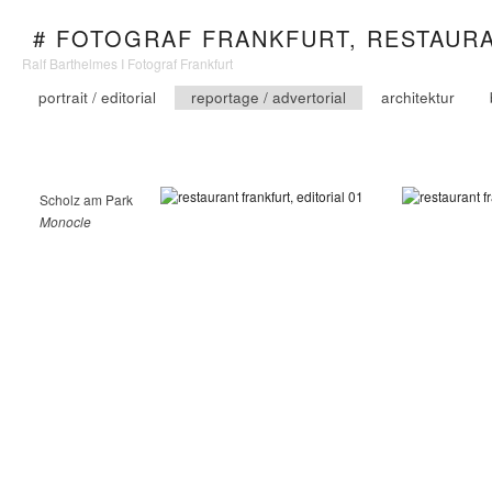
# FOTOGRAF FRANKFURT, RESTAUR
Ralf Barthelmes I Fotograf Frankfurt
portrait / editorial
reportage / advertorial
architektur
Scholz am Park
Monocle