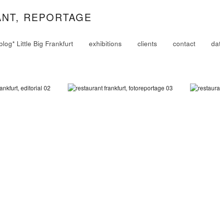
ANT, REPORTAGE
blog* Little Big Frankfurt
exhibitions
clients
contact
da