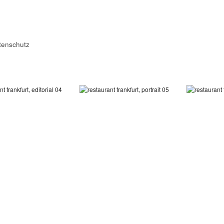
tenschutz