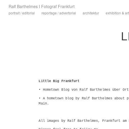
Ralf Barthelmes I Fotograf Frankfurt
portrait / editorial
reportage / advertorial
architektur
exhibition & art
L
Little Big Frankfurt
• Hometown Blog von Ralf Barthelmes über Ort
• A hometown blog by Ralf Barthelmes about p
Main.
All images by Ralf Barthelmes, Frankfurt am 