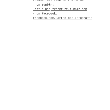
Please feel free to follow me
- on
Tumblr
:
little-big-frankfurt.tumblr.com
- on
Facebook
:
facebook.com/Barthelmes.Fotografie