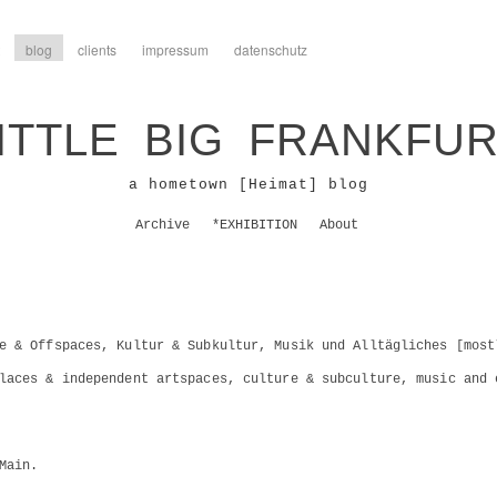
blog
clients
impressum
datenschutz
ITTLE BIG FRANKFU
a hometown [Heimat] blog
Archive
*EXHIBITION
About
e & Offspaces, Kultur & Subkultur, Musik und Alltägliches [most
laces & independent artspaces, culture & subculture, music and 
Main.