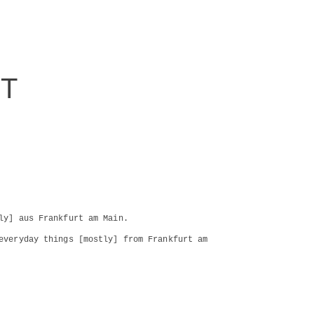
RT
ly] aus Frankfurt am Main.
everyday things [mostly] from Frankfurt am