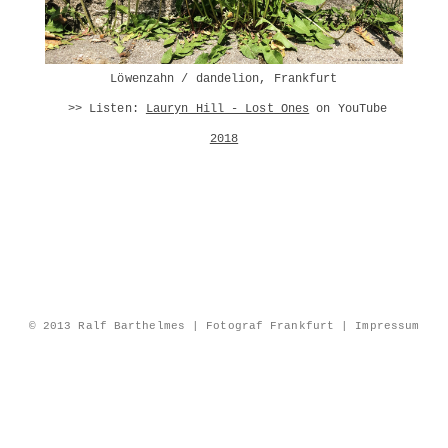
Löwenzahn /
dandelion
, Frankfurt
>> Listen:
Lauryn Hill - Lost Ones
on YouTube
2018
© 2013 Ralf Barthelmes | Fotograf Frankfurt |
Impressum