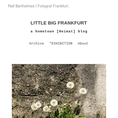
Ralf Barthelmes I Fotograf Frankfurt
LITTLE BIG FRANKFURT
a hometown [Heimat] blog
Archive
*EXHIBITION
About