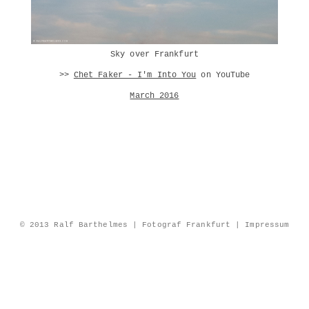
Sky over Frankfurt
>>
Chet Faker - I'm Into You
on YouTube
March 2016
© 2013 Ralf Barthelmes | Fotograf Frankfurt |
Impressum