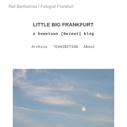
Ralf Barthelmes I Fotograf Frankfurt
LITTLE BIG FRANKFURT
a hometown [Heimat] blog
Archive
*EXHIBITION
About