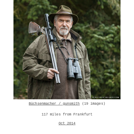
Büchsenmacher / gunsmith
(19 images)
117 miles from Frankfurt
Oct 2014