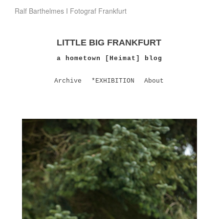
Ralf Barthelmes I Fotograf Frankfurt
LITTLE BIG FRANKFURT
a hometown [Heimat] blog
Archive
*EXHIBITION
About