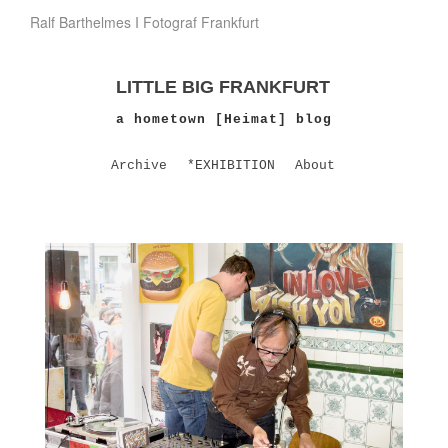
Ralf Barthelmes I Fotograf Frankfurt
LITTLE BIG FRANKFURT
a hometown [Heimat] blog
Archive
*EXHIBITION
About