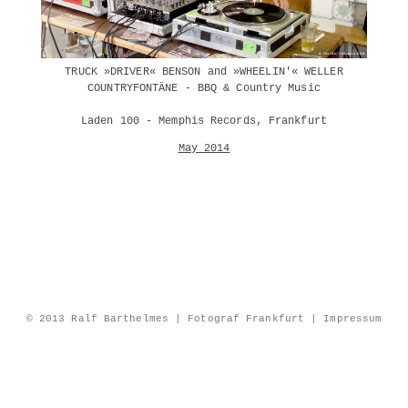
TRUCK »DRIVER« BENSON and »WHEELIN'« WELLER
COUNTRYFONTÄNE - BBQ & Country Music
Laden 100 - Memphis Records, Frankfurt
May 2014
© 2013 Ralf Barthelmes | Fotograf Frankfurt |
Impressum