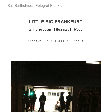
Ralf Barthelmes I Fotograf Frankfurt
LITTLE BIG FRANKFURT
a hometown [Heimat] blog
Archive
*EXHIBITION
About