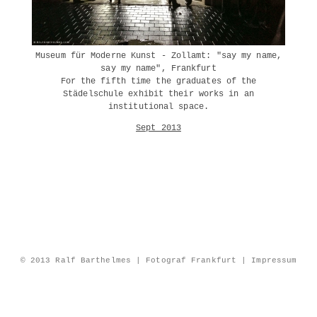
Museum für Moderne Kunst - Zollamt: "say my name,
say my name", Frankfurt
For the fifth time the graduates of the
Städelschule exhibit their works in an
institutional space.
Sept 2013
© 2013 Ralf Barthelmes | Fotograf Frankfurt |
Impressum